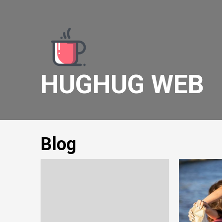
Skip
to
content
HUGHUG WEB
Blog