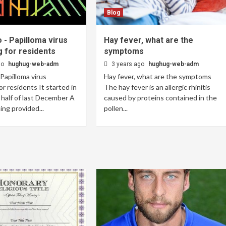
Blog
 - Papilloma virus
Hay fever, what are the
 for residents
symptoms
go
hughug-web-adm
3 years ago
hughug-web-adm
 Papilloma virus
Hay fever, what are the symptoms
or residents It started in
The hay fever is an allergic rhinitis
half of last December A
caused by proteins contained in the
ng provided...
pollen...