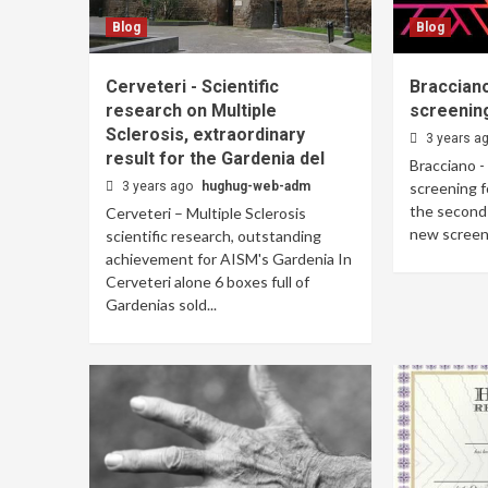
Blog
Blog
Cerveteri - Scientific
Bracciano
research on Multiple
screening
Sclerosis, extraordinary
3 years a
result for the Gardenia del
Bracciano -
3 years ago
hughug-web-adm
screening f
the second 
Cerveteri – Multiple Sclerosis
new screeni
scientific research, outstanding
achievement for AISM's Gardenia In
Cerveteri alone 6 boxes full of
Gardenias sold...