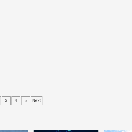
ts
3
4
5
Next
gation