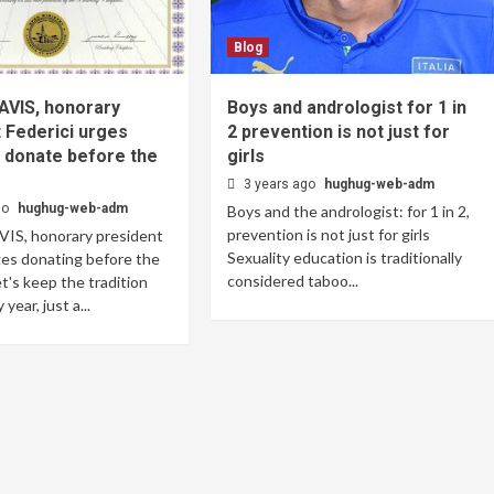
Blog
 AVIS, honorary
Boys and andrologist for 1 in
 Federici urges
2 prevention is not just for
 donate before the
girls
3 years ago
hughug-web-adm
go
hughug-web-adm
Boys and the andrologist: for 1 in 2,
prevention is not just for girls
VIS, honorary president
Sexuality education is traditionally
ges donating before the
considered taboo...
et's keep the tradition
year, just a...