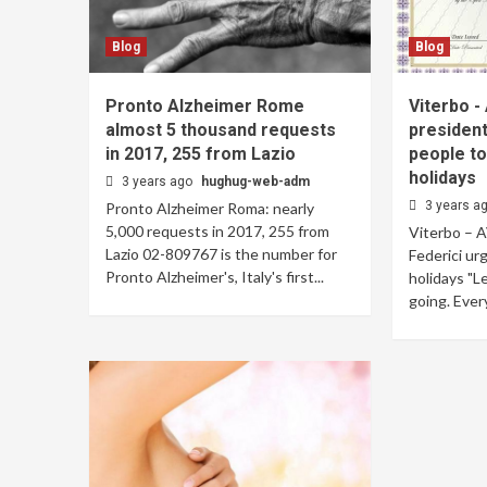
Blog
Blog
Pronto Alzheimer Rome
Viterbo -
almost 5 thousand requests
president
in 2017, 255 from Lazio
people to
holidays
3 years ago
hughug-web-adm
3 years a
Pronto Alzheimer Roma: nearly
5,000 requests in 2017, 255 from
Viterbo – A
Lazio 02-809767 is the number for
Federici ur
Pronto Alzheimer's, Italy's first...
holidays "L
going. Every 