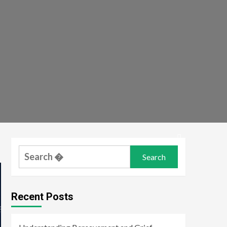
Search
for:
Recent Posts