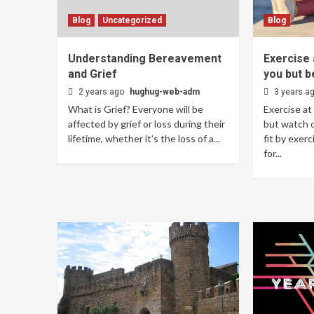
Blog
Uncategorized
Blog
Understanding Bereavement
Exercise 
and Grief
you but b
2 years ago
hughug-web-adm
3 years a
What is Grief? Everyone will be
Exercise at
affected by grief or loss during their
but watch o
lifetime, whether it’s the loss of a...
fit by exerc
for...