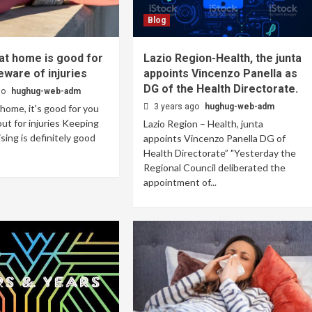
Blog
at home is good for
Lazio Region-Health, the junta
eware of injuries
appoints Vincenzo Panella as
DG of the Health Directorate.
go
hughug-web-adm
3 years ago
hughug-web-adm
 home, it's good for you
ut for injuries Keeping
Lazio Region – Health, junta
ising is definitely good
appoints Vincenzo Panella DG of
Health Directorate” "Yesterday the
Regional Council deliberated the
appointment of...