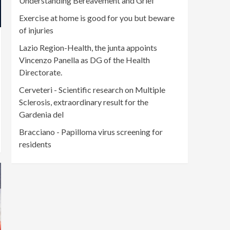
Understanding Bereavement and Grief
Exercise at home is good for you but beware
of injuries
Lazio Region-Health, the junta appoints
Vincenzo Panella as DG of the Health
Directorate.
Cerveteri - Scientific research on Multiple
Sclerosis, extraordinary result for the
Gardenia del
Bracciano - Papilloma virus screening for
residents