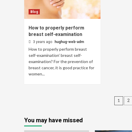
Blog
How to properly perform
breast self-examination
3 years ago
hughug-web-adm
How to properly perform breast
self-examination’ breast self-
examination? For the prevention of
breast cancer, it is good practice for
women...
Pos
1
2
navi
You may have missed