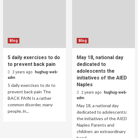
Blog
Blog
5 daily exercises to do
May 18, national day
to prevent back pain
dedicated to
adolescents the
2 years ago
hughug-web-
initiatives of the AIED
adm
Naples
5 daily exercises to do to
prevent back pain The
2 years ago
hughug-web-
BACK PAIN Is a rather
adm
common disorder, many
May 18, a national day
people, in...
dedicated to adolescents:
the initiatives of the AIED
Naples Parents and
children: an extraordinary
bond,...