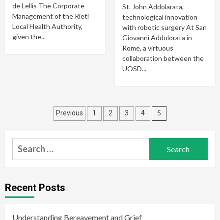
de Lellis The Corporate
St. John Addolarata,
Management of the Rieti
technological innovation
Local Health Authority,
with robotic surgery At San
given the...
Giovanni Addolorata in
Rome, a virtuous
collaboration between the
UOSD...
Posts
5
Previous
1
2
3
4
navigation
Search
for:
Recent Posts
Understanding Bereavement and Grief