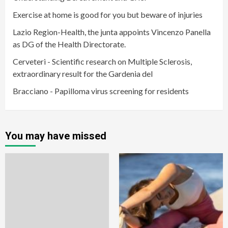
Exercise at home is good for you but beware of injuries
Lazio Region-Health, the junta appoints Vincenzo Panella
as DG of the Health Directorate.
Cerveteri - Scientific research on Multiple Sclerosis,
extraordinary result for the Gardenia del
Bracciano - Papilloma virus screening for residents
You may have missed