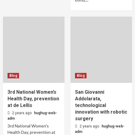
Blog
Blog
3rd National Women’s
San Giovanni
Health Day, prevention
Addolarata,
at de Lellis
technological
innovation with robotic
2 years ago
hughug-web-
surgery
adm
3rd National Women's
2 years ago
hughug-web-
Health Day, prevention at
adm