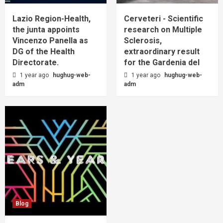
Lazio Region-Health,
Cerveteri - Scientific
the junta appoints
research on Multiple
Vincenzo Panella as
Sclerosis,
DG of the Health
extraordinary result
Directorate.
for the Gardenia del
1 year ago
hughug-web-
1 year ago
hughug-web-
adm
adm
Blog