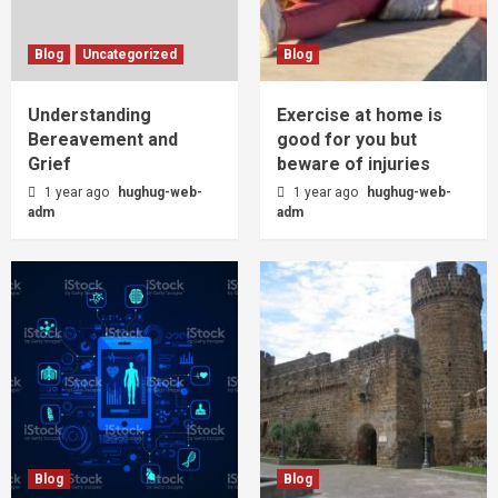
Blog
Uncategorized
Blog
Understanding
Exercise at home is
Bereavement and
good for you but
Grief
beware of injuries
1 year ago
hughug-web-
1 year ago
hughug-web-
adm
adm
Blog
Blog