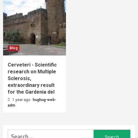
Blog
Cerveteri - Scientific
research on Multiple
Sclerosis,
extraordinary result
for the Gardenia del
1 year ago
hughug-web-
adm
Search