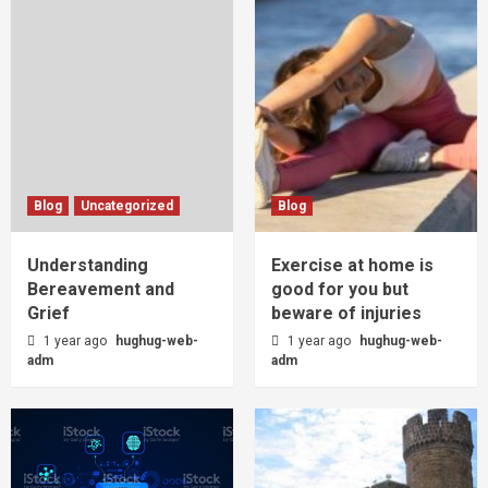
Blog
Uncategorized
Blog
Understanding
Exercise at home is
Bereavement and
good for you but
Grief
beware of injuries
1 year ago
hughug-web-
1 year ago
hughug-web-
adm
adm