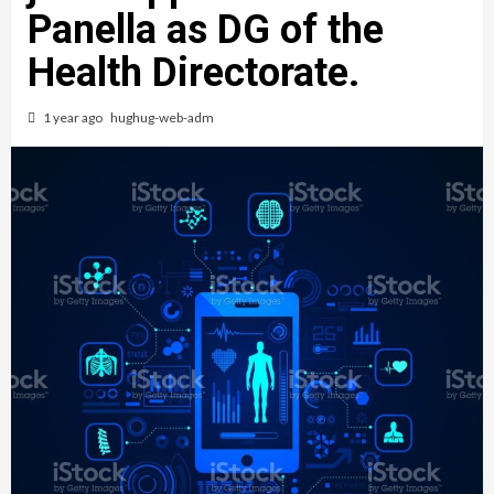
Panella as DG of the
Health Directorate.
1 year ago
hughug-web-adm