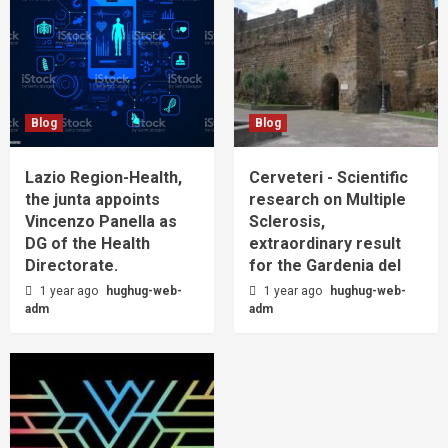
Blog
Blog
Lazio Region-Health,
Cerveteri - Scientific
the junta appoints
research on Multiple
Vincenzo Panella as
Sclerosis,
DG of the Health
extraordinary result
Directorate.
for the Gardenia del
1 year ago
hughug-web-
1 year ago
hughug-web-
adm
adm