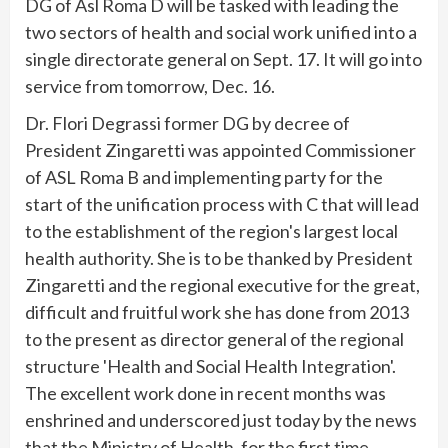
DG of Asl Roma D will be tasked with leading the
two sectors of health and social work unified into a
single directorate general on Sept. 17. It will go into
service from tomorrow, Dec. 16.
Dr. Flori Degrassi former DG by decree of
President Zingaretti was appointed Commissioner
of ASL Roma B and implementing party for the
start of the unification process with C that will lead
to the establishment of the region's largest local
health authority. She is to be thanked by President
Zingaretti and the regional executive for the great,
difficult and fruitful work she has done from 2013
to the present as director general of the regional
structure 'Health and Social Health Integration'.
The excellent work done in recent months was
enshrined and underscored just today by the news
that the Ministry of Health, for the first time,