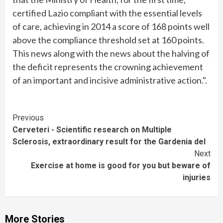
certified Lazio compliant with the essential levels
of care, achieving in 2014 a score of 168 points well
above the compliance threshold set at 160 points.
This news along with the news about the halving of
the deficit represents the crowning achievement
of an important and incisive administrative action.".
Continue
Previous
Cerveteri - Scientific research on Multiple
Reading
Sclerosis, extraordinary result for the Gardenia del
Next
Exercise at home is good for you but beware of
injuries
More Stories