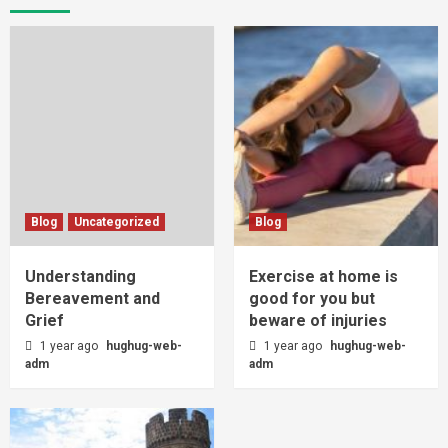
Blog
Uncategorized
Blog
Understanding
Exercise at home is
Bereavement and
good for you but
Grief
beware of injuries
1 year ago
hughug-web-
1 year ago
hughug-web-
adm
adm