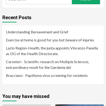
for:
Recent Posts
Understanding Bereavement and Grief
Exercise at home is good for you but beware of injuries
Lazio Region-Health, the junta appoints Vincenzo Panella
as DG of the Health Directorate.
Cerveteri - Scientific research on Multiple Sclerosis,
extraordinary result for the Gardenia del
Bracciano - Papilloma virus screening for residents
You may have missed