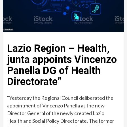
Lazio Region – Health,
junta appoints Vincenzo
Panella DG of Health
Directorate”
"Yesterday the Regional Council deliberated the
appointment of Vincenzo Panella as the new
Director General of the newly created Lazio
Health and Social Policy Directorate. The former