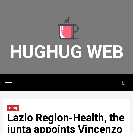
Skip
to
content
HUGHUG WEB
Primary
Menu
Blog
Lazio Region-Health, the
junta appoints Vincenzo